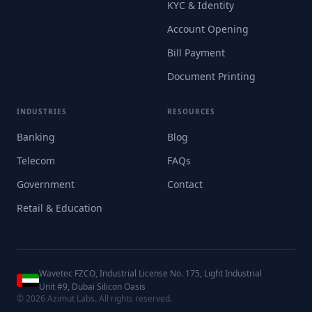
KYC & Identity
Account Opening
Bill Payment
Document Printing
INDUSTRIES
RESOURCES
Banking
Blog
Telecom
FAQs
Government
Contact
Retail & Education
Wavetec FZCO, Industrial License No. 175, Light Industrial
Unit #9, Dubai Silicon Oasis
©
2026
Azimut Labs. All rights reserved.