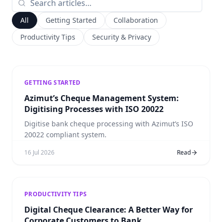
All
Getting Started
Collaboration
Productivity Tips
Security & Privacy
GETTING STARTED
Azimut’s Cheque Management System:
Digitising Processes with ISO 20022
Digitise bank cheque processing with Azimut’s ISO
20022 compliant system.
16 Jul 2026
Read
PRODUCTIVITY TIPS
Digital Cheque Clearance: A Better Way for
Corporate Customers to Bank