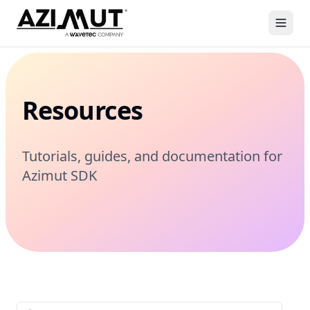
Resources
Tutorials, guides, and documentation for
Azimut SDK