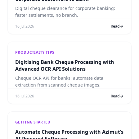
Digital cheque clearance for corporate banking:
faster settlements, no branch.
16 Jul 2026
Read
PRODUCTIVITY TIPS
Digitising Bank Cheque Processing with
Advanced OCR API Solutions
Cheque OCR API for banks: automate data
extraction from scanned cheque images.
16 Jul 2026
Read
GETTING STARTED
Automate Cheque Processing with Azimut’s
AI-Powered Software