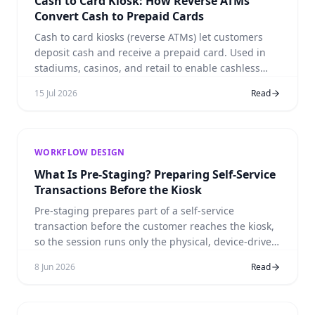
Cash to Card Kiosk: How Reverse ATMs
Convert Cash to Prepaid Cards
Cash to card kiosks (reverse ATMs) let customers
deposit cash and receive a prepaid card. Used in
stadiums, casinos, and retail to enable cashless
payments without excluding cash customers. Real
15 Jul 2026
Read
deployment: Toronto Blue Jays at Rogers Centre.
WORKFLOW DESIGN
What Is Pre-Staging? Preparing Self-Service
Transactions Before the Kiosk
Pre-staging prepares part of a self-service
transaction before the customer reaches the kiosk,
so the session runs only the physical, device-driven
steps.
8 Jun 2026
Read