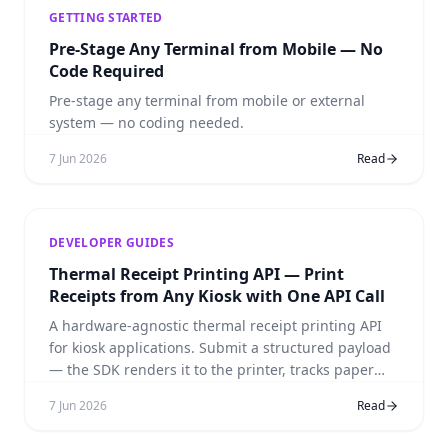
GETTING STARTED
Pre-Stage Any Terminal from Mobile — No
Code Required
Pre-stage any terminal from mobile or external
system — no coding needed.
7 Jun 2026
Read
DEVELOPER GUIDES
Thermal Receipt Printing API — Print
Receipts from Any Kiosk with One API Call
A hardware-agnostic thermal receipt printing API
for kiosk applications. Submit a structured payload
— the SDK renders it to the printer, tracks paper
levels, and handles faults. No ESC/POS commands,
7 Jun 2026
Read
no per-model drivers.