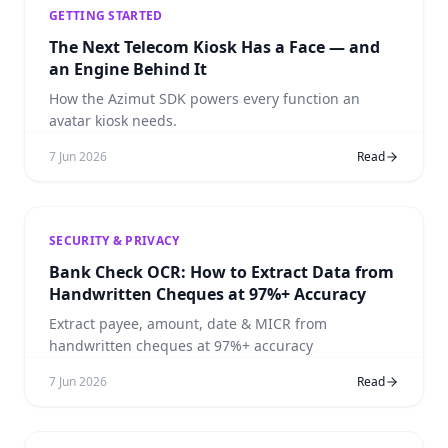
GETTING STARTED
The Next Telecom Kiosk Has a Face — and
an Engine Behind It
How the Azimut SDK powers every function an
avatar kiosk needs.
7 Jun 2026
Read
SECURITY & PRIVACY
Bank Check OCR: How to Extract Data from
Handwritten Cheques at 97%+ Accuracy
Extract payee, amount, date & MICR from
handwritten cheques at 97%+ accuracy
7 Jun 2026
Read