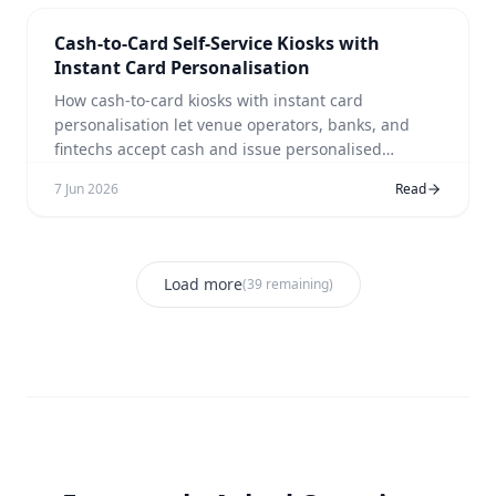
Cash-to-Card Self-Service Kiosks with
Instant Card Personalisation
How cash-to-card kiosks with instant card
personalisation let venue operators, banks, and
fintechs accept cash and issue personalised
payment cards in a single self-service session.
7 Jun 2026
Read
Load more
(
39
remaining)