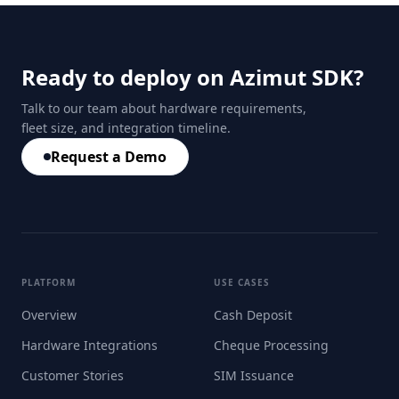
Ready to deploy on Azimut SDK?
Talk to our team about hardware requirements,
fleet size, and integration timeline.
Request a Demo
PLATFORM
USE CASES
Overview
Cash Deposit
Hardware Integrations
Cheque Processing
Customer Stories
SIM Issuance