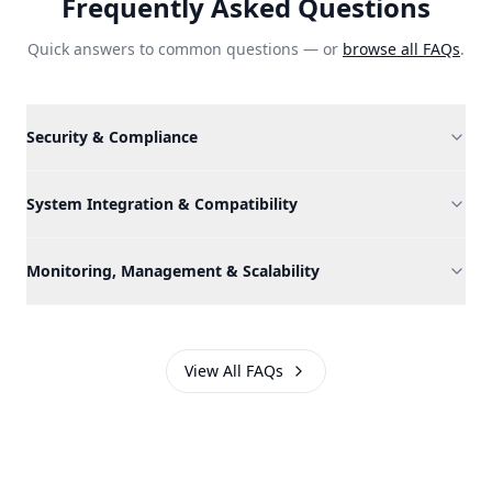
Frequently Asked Questions
Quick answers to common questions — or
browse all FAQs
.
Security & Compliance
System Integration & Compatibility
Monitoring, Management & Scalability
View All FAQs