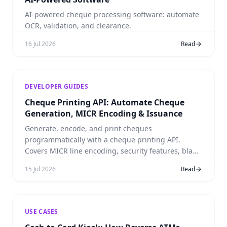
AI-powered cheque processing software: automate
OCR, validation, and clearance.
16 Jul 2026
Read
DEVELOPER GUIDES
Cheque Printing API: Automate Cheque
Generation, MICR Encoding & Issuance
Generate, encode, and print cheques
programmatically with a cheque printing API.
Covers MICR line encoding, security features, blank
stock, and integration with cheque processing
15 Jul 2026
Read
workflows.
USE CASES