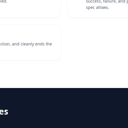
led.
success, failure, and 
spec allows.
action, and cleanly ends the
es