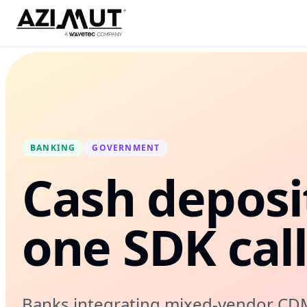
BANKING
GOVERNMENT
Cash deposi
one SDK cal
Banks integrating mixed-vendor CDM f