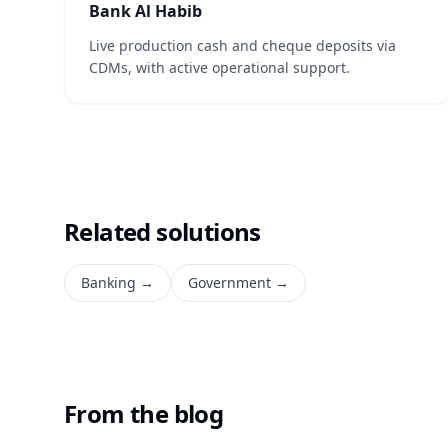
Bank Al Habib
Live production cash and cheque deposits via
CDMs, with active operational support.
Related solutions
Banking
→
Government
→
From the blog