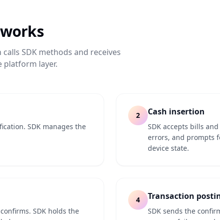
 works
n calls SDK methods and receives
 platform layer.
Cash insertion
2
ification. SDK manages the
SDK accepts bills an
errors, and prompts f
device state.
Transaction posti
4
 confirms. SDK holds the
SDK sends the confir