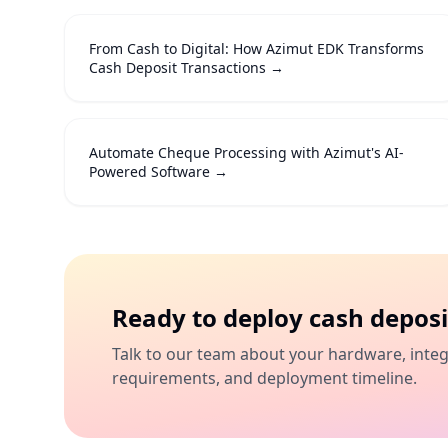
From Cash to Digital: How Azimut EDK Transforms
Cash Deposit Transactions
→
Automate Cheque Processing with Azimut's AI-
Powered Software
→
Ready to deploy
cash deposi
Talk to our team about your hardware, inte
requirements, and deployment timeline.