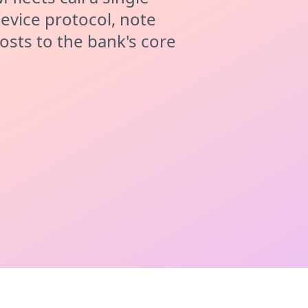
evice protocol, note
osts to the bank's core