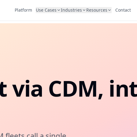
Platform
Use Cases
Industries
Resources
Contact
USE CASES
INDUSTRIES
RESOURCES
Cash Deposit
Cheque 
Banking
Blog
CDM integration for banking kiosks
Mobile, d
and ERP 
Telecom
Customer Stories
Cheque OCR & Fraud Detection
SIM Iss
Government
FAQs
MICR validation, OCR, UV imaging, and
Physical 
fraud detection for bank cheques
Retail & Education
t via CDM, in
KYC & Identity
Accoun
Biometric verification for self-service
End-to-en
l
Bill Payment
Documen
Utilities, telecoms, and government bills
Receipts, 
leets call a single