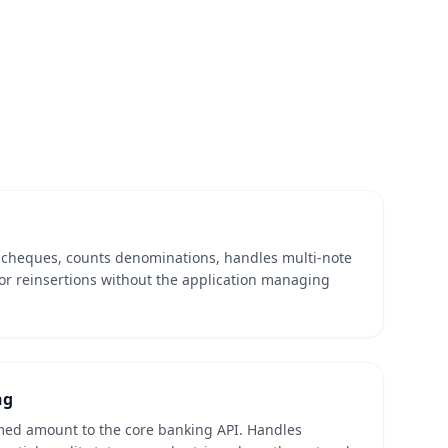
d cheques, counts denominations, handles multi-note
or reinsertions without the application managing
ng
med amount to the core banking API. Handles