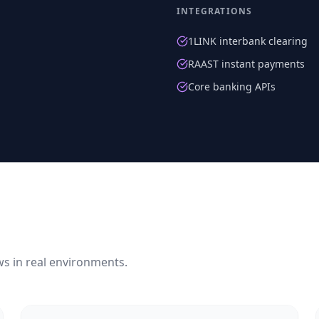
INTEGRATIONS
1LINK interbank clearing
RAAST instant payments
Core banking APIs
ws in real environments.