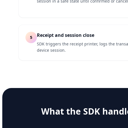
session in a safe state until confirmed or cancel
Receipt and session close
5
SDK triggers the receipt printer, logs the trans
device session.
What the SDK handl