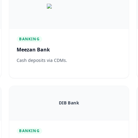
BANKING
Meezan Bank
Cash deposits via CDMs.
DIB Bank
BANKING