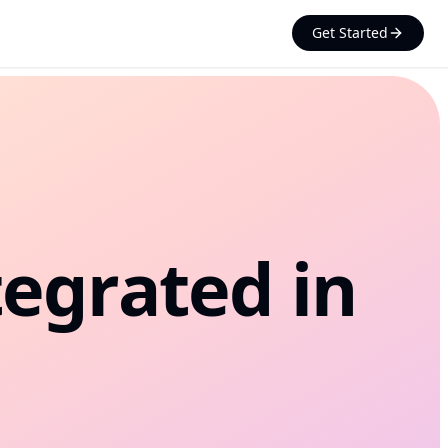
Get Started
Processing System
esktop scanner, core banking,
workflows
uance
SIM, eSIM, and KYC flows
tegrated in
t Opening
d onboarding at the kiosk
t Printing
invoices, tickets, and forms