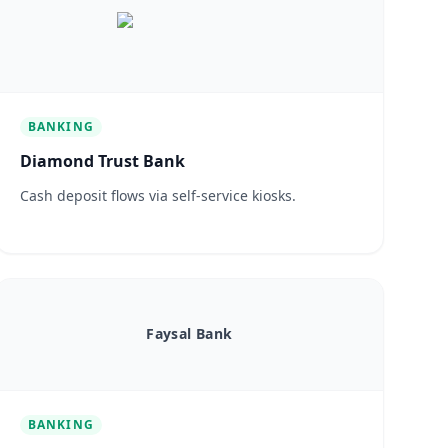
BANKING
Diamond Trust Bank
Cash deposit flows via self-service kiosks.
Faysal Bank
BANKING