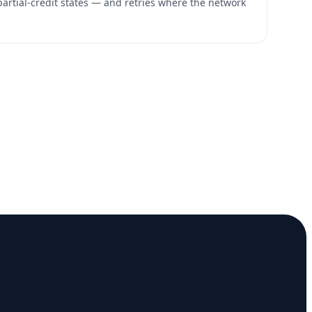
partial-credit states — and retries where the network