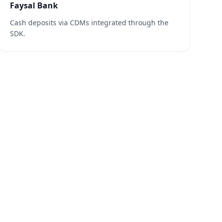
Faysal Bank
Cash deposits via CDMs integrated through the
SDK.