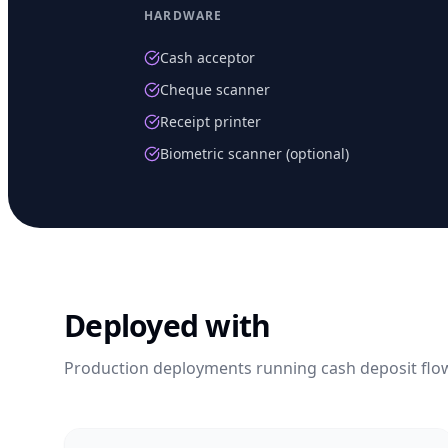
HARDWARE
Cash acceptor
Cheque scanner
Receipt printer
Biometric scanner (optional)
Deployed with
Production deployments running
cash deposit
flo