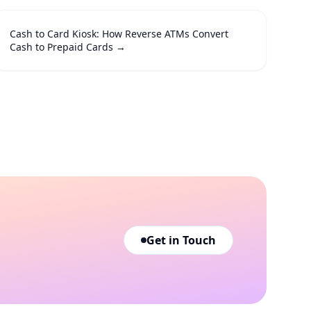
Cash to Card Kiosk: How Reverse ATMs Convert
Cash to Prepaid Cards
→
Get in Touch