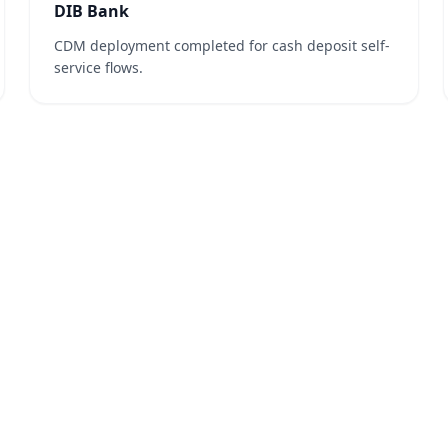
DIB Bank
CDM deployment completed for cash deposit self-
service flows.