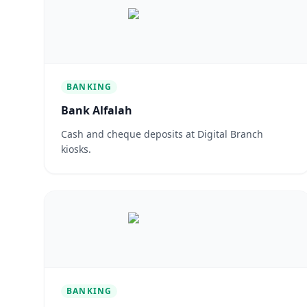
BANKING
Bank Alfalah
Cash and cheque deposits at Digital Branch
kiosks.
BANKING