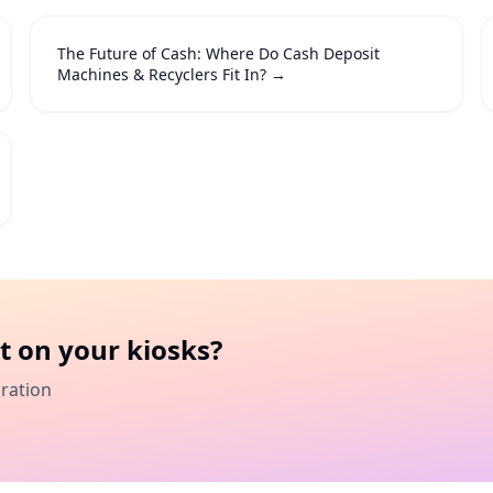
The Future of Cash: Where Do Cash Deposit
Machines & Recyclers Fit In?
→
t
on your kiosks?
gration