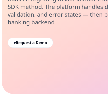
SDK method. The platform handles d
validation, and error states — then p
banking backend.
Request a Demo