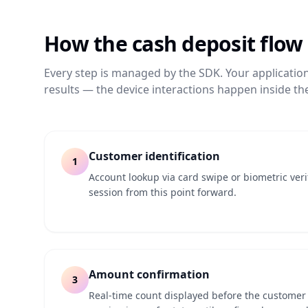
How the
cash deposit
flow
Every step is managed by the SDK. Your applicatio
results — the device interactions happen inside the
Customer identification
1
Account lookup via card swipe or biometric ver
session from this point forward.
Amount confirmation
3
Real-time count displayed before the customer