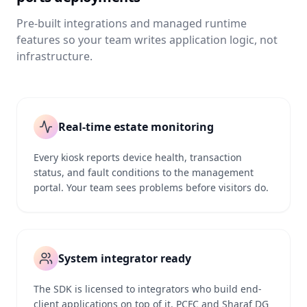
Pre-built integrations and managed runtime
features so your team writes application logic, not
infrastructure.
Real-time estate monitoring
Every kiosk reports device health, transaction
status, and fault conditions to the management
portal. Your team sees problems before visitors do.
System integrator ready
The SDK is licensed to integrators who build end-
client applications on top of it. PCFC and Sharaf DG