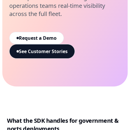
operations teams real-time visibility
across the full fleet.
Request a Demo
See Customer Stories
What the SDK handles for
government &
ports
deployments