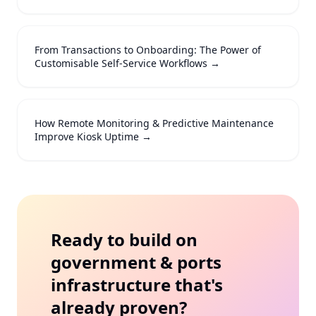
From Transactions to Onboarding: The Power of
Customisable Self-Service Workflows
→
How Remote Monitoring & Predictive Maintenance
Improve Kiosk Uptime
→
Ready to build on
government & ports
infrastructure that's
already proven?