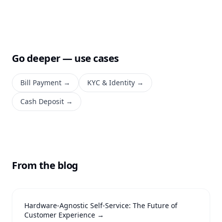
Go deeper — use cases
Bill Payment
→
KYC & Identity
→
Cash Deposit
→
From the blog
Hardware-Agnostic Self-Service: The Future of
Customer Experience
→