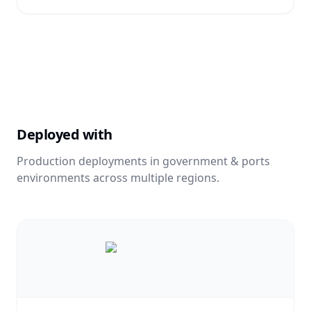
Deployed with
Production deployments in
government & ports
environments across multiple regions.