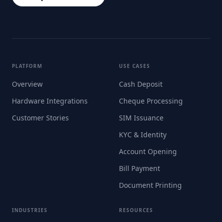
PLATFORM
USE CASES
Overview
Cash Deposit
Hardware Integrations
Cheque Processing
Customer Stories
SIM Issuance
KYC & Identity
Account Opening
Bill Payment
Document Printing
INDUSTRIES
RESOURCES