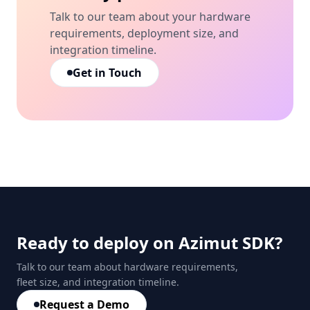
Talk to our team about your hardware
requirements, deployment size, and
integration timeline.
Get in Touch
Ready to deploy on Azimut SDK?
Talk to our team about hardware requirements,
fleet size, and integration timeline.
Request a Demo