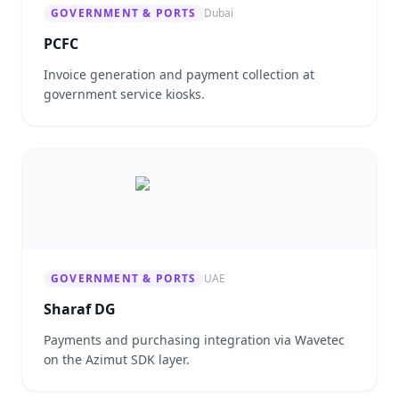
GOVERNMENT & PORTS
Dubai
PCFC
Invoice generation and payment collection at
government service kiosks.
GOVERNMENT & PORTS
UAE
Sharaf DG
Payments and purchasing integration via Wavetec
on the Azimut SDK layer.