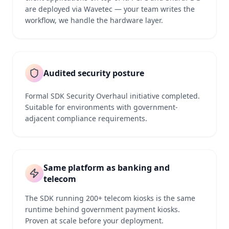
are deployed via Wavetec — your team writes the
workflow, we handle the hardware layer.
Audited security posture
Formal SDK Security Overhaul initiative completed.
Suitable for environments with government-
adjacent compliance requirements.
Same platform as banking and
telecom
The SDK running 200+ telecom kiosks is the same
runtime behind government payment kiosks.
Proven at scale before your deployment.