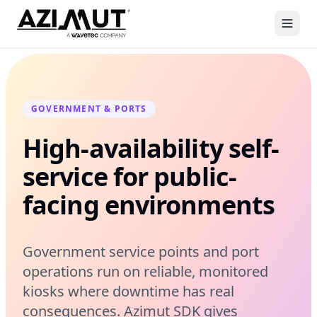
GOVERNMENT & PORTS
High-availability self-
service for public-
facing environments
Government service points and port
operations run on reliable, monitored
kiosks where downtime has real
consequences. Azimut SDK gives