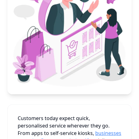
Customers today expect quick,
personalised service wherever they go.
From apps to self-service kiosks,
businesses