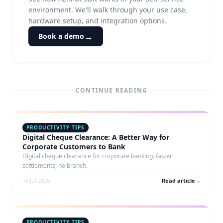
environment. We'll walk through your use case,
hardware setup, and integration options.
→
Book a demo
CONTINUE READING
PRODUCTIVITY TIPS
Digital Cheque Clearance: A Better Way for
Corporate Customers to Bank
Digital cheque clearance for corporate banking: faster
settlements, no branch.
16 Jul 2026
Read article
→
PRODUCTIVITY TIPS