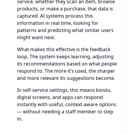
service, whether they scan an item, browse
products, or make a purchase, that data is
captured. AI systems process this
information in real time, looking for
patterns and predicting what similar users
might want next.
What makes this effective is the feedback
loop. The system keeps learning, adjusting
its recommendations based on what people
respond to. The more it’s used, the sharper
and more relevant its suggestions become.
In self-service settings, this means kiosks,
digital screens, and apps can respond
instantly with useful, context-aware options
— without needing a staff member to step
in.