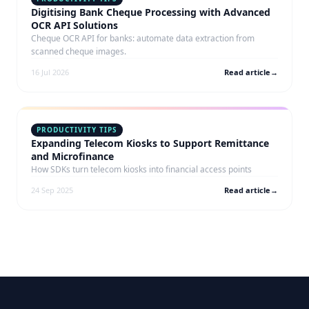
Digitising Bank Cheque Processing with Advanced
OCR API Solutions
Cheque OCR API for banks: automate data extraction from
scanned cheque images.
16 Jul 2026
Read article
→
PRODUCTIVITY TIPS
Expanding Telecom Kiosks to Support Remittance
and Microfinance
How SDKs turn telecom kiosks into financial access points
24 Sep 2025
Read article
→