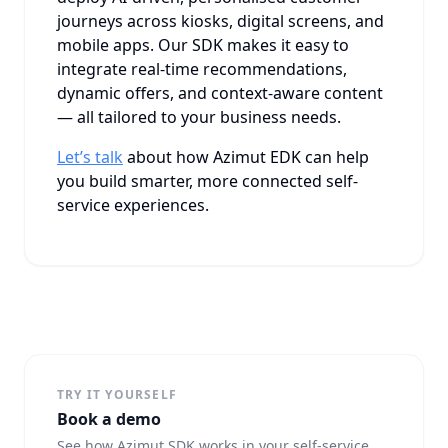
journeys across kiosks, digital screens, and
mobile apps. Our SDK makes it easy to
integrate real-time recommendations,
dynamic offers, and context-aware content
— all tailored to your business needs.
Let’s talk
about how Azimut EDK can help
you build smarter, more connected self-
service experiences.
TRY IT YOURSELF
Book a demo
See how Azimut SDK works in your self-service