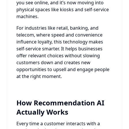
you see online, and it’s now moving into
physical spaces like kiosks and self-service
machines.
For industries like retail, banking, and
telecom, where speed and convenience
influence loyalty, this technology makes
self-service smarter. It helps businesses
offer relevant choices without slowing
customers down and creates new
opportunities to upsell and engage people
at the right moment.
How Recommendation AI
Actually Works
Every time a customer interacts with a