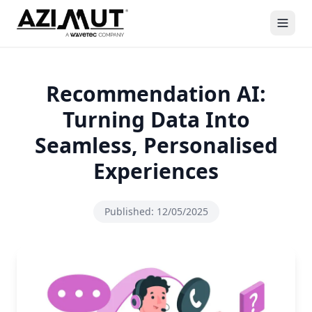
Recommendation AI:
Turning Data Into
Seamless, Personalised
Experiences
Published:
12/05/2025