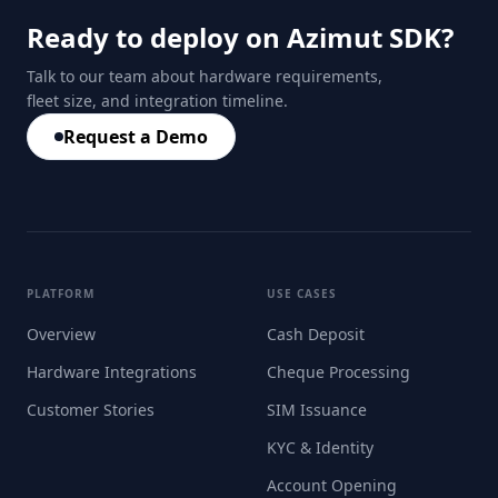
Ready to deploy on Azimut SDK?
Talk to our team about hardware requirements,
fleet size, and integration timeline.
Request a Demo
PLATFORM
USE CASES
Overview
Cash Deposit
Hardware Integrations
Cheque Processing
Customer Stories
SIM Issuance
KYC & Identity
Account Opening