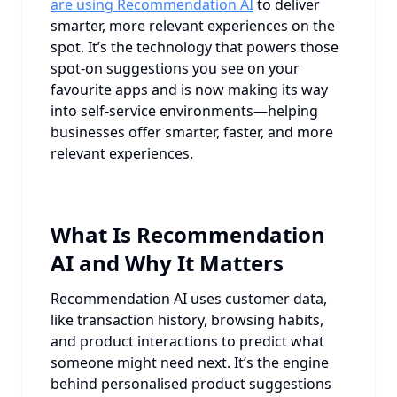
are using Recommendation AI
to deliver
smarter, more relevant experiences on the
spot. It’s the technology that powers those
spot-on suggestions you see on your
favourite apps and is now making its way
into self-service environments—helping
businesses offer smarter, faster, and more
relevant experiences.
What Is Recommendation
AI and Why It Matters
Recommendation AI uses customer data,
like transaction history, browsing habits,
and product interactions to predict what
someone might need next. It’s the engine
behind personalised product suggestions