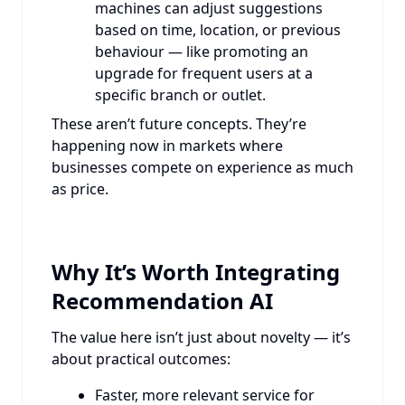
machines can adjust suggestions
based on time, location, or previous
behaviour — like promoting an
upgrade for frequent users at a
specific branch or outlet.
These aren’t future concepts. They’re
happening now in markets where
businesses compete on experience as much
as price.
Why It’s Worth Integrating
Recommendation AI
The value here isn’t just about novelty — it’s
about practical outcomes:
Faster, more relevant service for