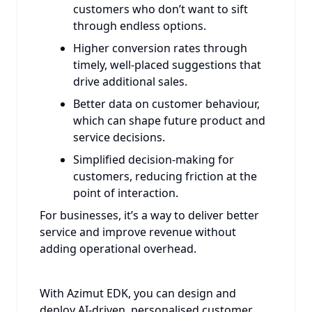
customers who don’t want to sift
through endless options.
Higher conversion rates through
timely, well-placed suggestions that
drive additional sales.
Better data on customer behaviour,
which can shape future product and
service decisions.
Simplified decision-making for
customers, reducing friction at the
point of interaction.
For businesses, it’s a way to deliver better
service and improve revenue without
adding operational overhead.
With Azimut EDK, you can design and
deploy AI-driven, personalised customer