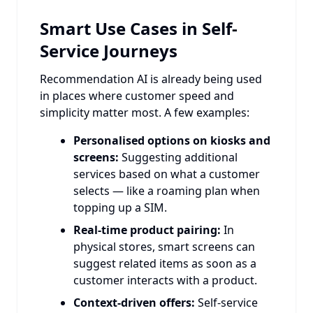
Smart Use Cases in Self-
Service Journeys
Recommendation AI is already being used
in places where customer speed and
simplicity matter most. A few examples:
Personalised options on kiosks and
screens:
Suggesting additional
services based on what a customer
selects — like a roaming plan when
topping up a SIM.
Real-time product pairing:
In
physical stores, smart screens can
suggest related items as soon as a
customer interacts with a product.
Context-driven offers:
Self-service