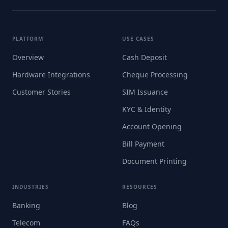
PLATFORM
USE CASES
Overview
Cash Deposit
Hardware Integrations
Cheque Processing
Customer Stories
SIM Issuance
KYC & Identity
Account Opening
Bill Payment
Document Printing
INDUSTRIES
RESOURCES
Banking
Blog
Telecom
FAQs