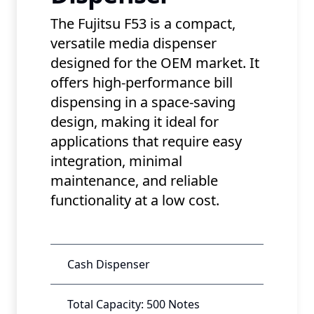
The Fujitsu F53 is a compact,
versatile media dispenser
designed for the OEM market. It
offers high-performance bill
dispensing in a space-saving
design, making it ideal for
applications that require easy
integration, minimal
maintenance, and reliable
functionality at a low cost.
Cash Dispenser
Total Capacity: 500 Notes