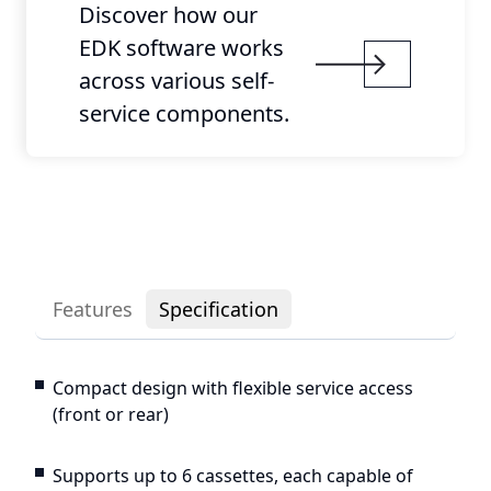
Discover how our
EDK software works
across various self-
service components.
Features
Specification
Compact design with flexible service access
(front or rear)
Supports up to 6 cassettes, each capable of