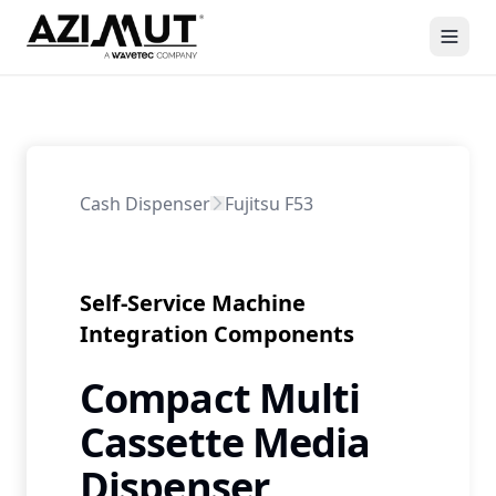
Cash Dispenser
Fujitsu F53
Self-Service Machine
Integration Components
Compact Multi
Cassette Media
Dispenser