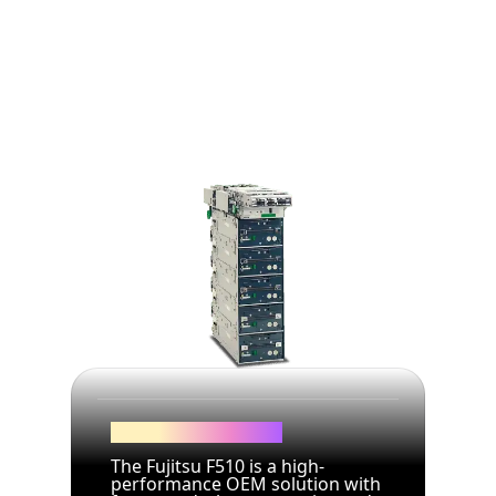
Dual Service Dispenser
The Fujitsu F510 is a high-
performance OEM solution with