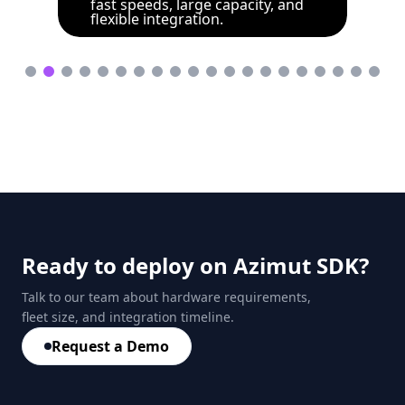
fast speeds, large capacity, and
flexible integration.
Ready to deploy on Azimut SDK?
Talk to our team about hardware requirements,
fleet size, and integration timeline.
Request a Demo