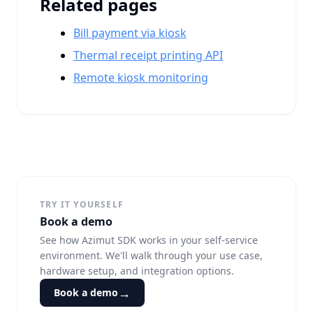
Related pages
Bill payment via kiosk
Thermal receipt printing API
Remote kiosk monitoring
TRY IT YOURSELF
Book a demo
See how Azimut SDK works in your self-service
environment. We'll walk through your use case,
hardware setup, and integration options.
→
Book a demo