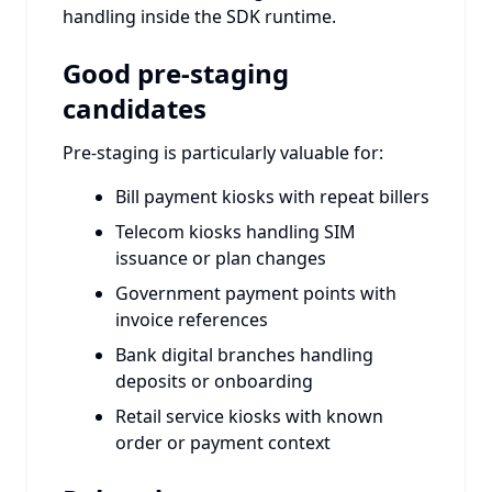
handling inside the SDK runtime.
Good pre-staging
candidates
Pre-staging is particularly valuable for:
Bill payment kiosks with repeat billers
Telecom kiosks handling SIM
issuance or plan changes
Government payment points with
invoice references
Bank digital branches handling
deposits or onboarding
Retail service kiosks with known
order or payment context