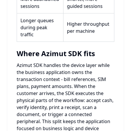
sessions
guided sessions
Longer queues
Higher throughput
during peak
per machine
traffic
Where Azimut SDK fits
Azimut SDK handles the device layer while
the business application owns the
transaction context - bill references, SIM
plans, payment amounts. When the
customer arrives, the SDK executes the
physical parts of the workflow: accept cash,
verify identity, print a receipt, scan a
document, or trigger a connected
peripheral. This split keeps the application
focused on business logic and device