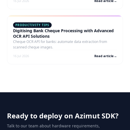
16 Jul 2026
Read article
→
PRODUCTIVITY TIPS
Digitising Bank Cheque Processing with Advanced
OCR API Solutions
Cheque OCR API for banks: automate data extraction from
scanned cheque images.
16 Jul 2026
Read article
→
Ready to deploy on Azimut SDK?
Talk to our team about hardware requirements,