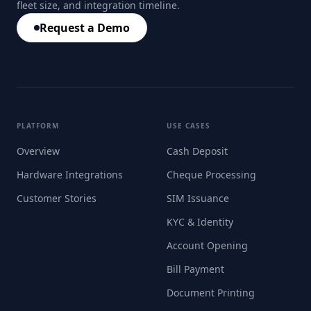
fleet size, and integration timeline.
Request a Demo
PLATFORM
USE CASES
Overview
Cash Deposit
Hardware Integrations
Cheque Processing
Customer Stories
SIM Issuance
KYC & Identity
Account Opening
Bill Payment
Document Printing