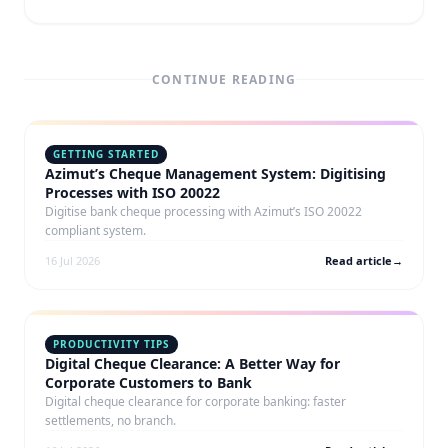
CONTINUE READING
GETTING STARTED
Azimut’s Cheque Management System: Digitising
Processes with ISO 20022
Digitise bank cheque processing with Azimut’s ISO 20022
compliant system.
16 Jul 2026
Read article
→
PRODUCTIVITY TIPS
Digital Cheque Clearance: A Better Way for
Corporate Customers to Bank
Digital cheque clearance for corporate banking: faster
settlements, no branch.