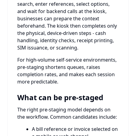
search, enter references, select options,
and wait for backend calls at the kiosk,
businesses can prepare the context
beforehand. The kiosk then completes only
the physical, device-driven steps - cash
handling, identity checks, receipt printing,
SIM issuance, or scanning.
For high-volume self-service environments,
pre-staging shortens queues, raises
completion rates, and makes each session
more predictable.
What can be pre-staged
The right pre-staging model depends on
the workflow. Common candidates include:
A bill reference or invoice selected on