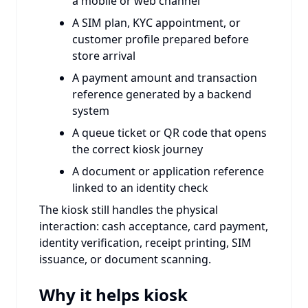
a mobile or web channel
A SIM plan, KYC appointment, or
customer profile prepared before
store arrival
A payment amount and transaction
reference generated by a backend
system
A queue ticket or QR code that opens
the correct kiosk journey
A document or application reference
linked to an identity check
The kiosk still handles the physical
interaction: cash acceptance, card payment,
identity verification, receipt printing, SIM
issuance, or document scanning.
Why it helps kiosk