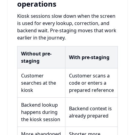
operations
Kiosk sessions slow down when the screen
is used for every lookup, correction, and
backend wait. Pre-staging moves that work
earlier in the journey.
Without pre-
With pre-staging
staging
Customer
Customer scans a
searches at the
code or enters a
kiosk
prepared reference
Backend lookup
Backend context is
happens during
already prepared
the kiosk session
More abandoned
Shorter, more