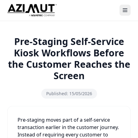
Pre-Staging Self-Service
Kiosk Workflows Before
the Customer Reaches the
Screen
Published:
15/05/2026
Pre-staging moves part of a self-service
transaction earlier in the customer journey.
Instead of requiring every customer to