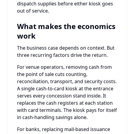
dispatch supplies before either kiosk goes
out of service.
What makes the economics
work
The business case depends on context. But
three recurring factors drive the return.
For venue operators, removing cash from
the point of sale cuts counting,
reconciliation, transport, and security costs.
A single cash-to-card kiosk at the entrance
serves every concession stand inside. It
replaces the cash registers at each station
with card terminals. The kiosk pays for itself
in cash-handling savings alone.
For banks, replacing mail-based issuance