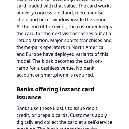
card loaded with that value. The card works
at every concession stand, merchandise
shop, and ticket window inside the venue.
At the end of the event, the customer keeps
the card for the next visit or cashes out at a
refund station. Major sports franchises and
theme-park operators in North America
and Europe have deployed variants of this
model. The kiosk becomes the cash on-
ramp for a cashless venue. No bank
account or smartphone is required.
Banks offering instant card
issuance
Banks use these kiosks to issue debit,
credit, or prepaid cards. Customers apply
digitally and collect the card at a self-service
machine. The kiosk authenticates the