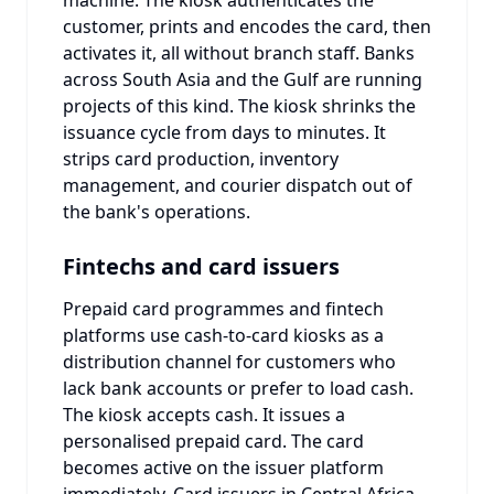
customer, prints and encodes the card, then
activates it, all without branch staff. Banks
across South Asia and the Gulf are running
projects of this kind. The kiosk shrinks the
issuance cycle from days to minutes. It
strips card production, inventory
management, and courier dispatch out of
the bank's operations.
Fintechs and card issuers
Prepaid card programmes and fintech
platforms use cash-to-card kiosks as a
distribution channel for customers who
lack bank accounts or prefer to load cash.
The kiosk accepts cash. It issues a
personalised prepaid card. The card
becomes active on the issuer platform
immediately. Card issuers in Central Africa