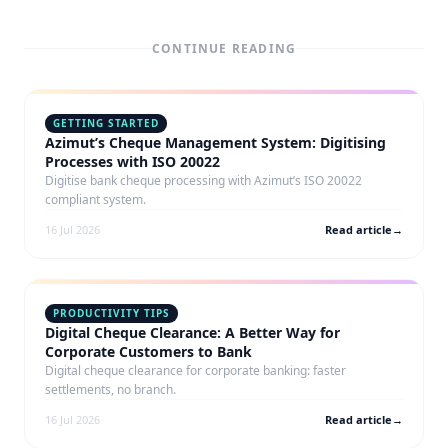
CONTINUE READING
GETTING STARTED
Azimut’s Cheque Management System: Digitising
Processes with ISO 20022
Digitise bank cheque processing with Azimut’s ISO 20022
compliant system.
16 Jul 2026
Read article
→
PRODUCTIVITY TIPS
Digital Cheque Clearance: A Better Way for
Corporate Customers to Bank
Digital cheque clearance for corporate banking: faster
settlements, no branch.
16 Jul 2026
Read article
→