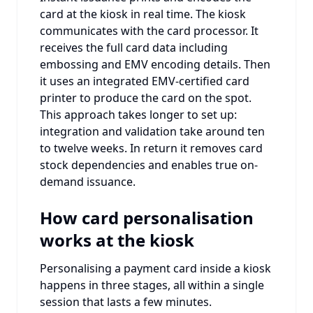
card at the kiosk in real time. The kiosk
communicates with the card processor. It
receives the full card data including
embossing and EMV encoding details. Then
it uses an integrated EMV-certified card
printer to produce the card on the spot.
This approach takes longer to set up:
integration and validation take around ten
to twelve weeks. In return it removes card
stock dependencies and enables true on-
demand issuance.
How card personalisation
works at the kiosk
Personalising a payment card inside a kiosk
happens in three stages, all within a single
session that lasts a few minutes.