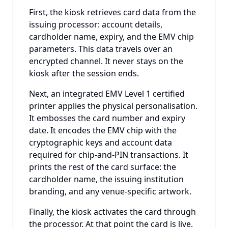
First, the kiosk retrieves card data from the
issuing processor: account details,
cardholder name, expiry, and the EMV chip
parameters. This data travels over an
encrypted channel. It never stays on the
kiosk after the session ends.
Next, an integrated EMV Level 1 certified
printer applies the physical personalisation.
It embosses the card number and expiry
date. It encodes the EMV chip with the
cryptographic keys and account data
required for chip-and-PIN transactions. It
prints the rest of the card surface: the
cardholder name, the issuing institution
branding, and any venue-specific artwork.
Finally, the kiosk activates the card through
the processor. At that point the card is live.