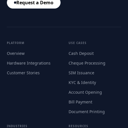
Request a Demo
PLATFORM
USE CASES
Overview
Cash Deposit
Hardware Integrations
Cheque Processing
Customer Stories
SIM Issuance
KYC & Identity
Account Opening
Bill Payment
Document Printing
INDUSTRIES
RESOURCES