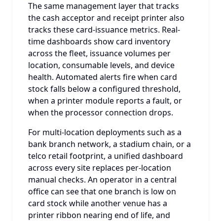
The same management layer that tracks
the cash acceptor and receipt printer also
tracks these card-issuance metrics. Real-
time dashboards show card inventory
across the fleet, issuance volumes per
location, consumable levels, and device
health. Automated alerts fire when card
stock falls below a configured threshold,
when a printer module reports a fault, or
when the processor connection drops.
For multi-location deployments such as a
bank branch network, a stadium chain, or a
telco retail footprint, a unified dashboard
across every site replaces per-location
manual checks. An operator in a central
office can see that one branch is low on
card stock while another venue has a
printer ribbon nearing end of life, and