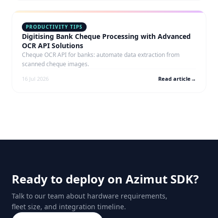
PRODUCTIVITY TIPS
Digitising Bank Cheque Processing with Advanced
OCR API Solutions
Cheque OCR API for banks: automate data extraction from
scanned cheque images.
16 Jul 2026
Read article
→
Ready to deploy on Azimut SDK?
Talk to our team about hardware requirements,
fleet size, and integration timeline.