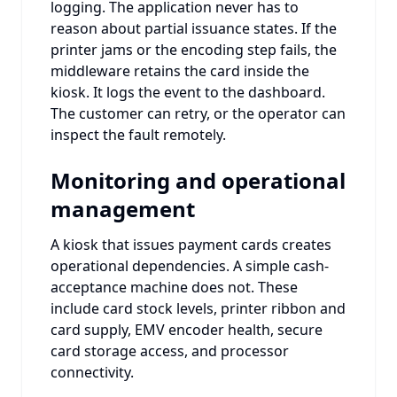
logging. The application never has to
reason about partial issuance states. If the
printer jams or the encoding step fails, the
middleware retains the card inside the
kiosk. It logs the event to the dashboard.
The customer can retry, or the operator can
inspect the fault remotely.
Monitoring and operational
management
A kiosk that issues payment cards creates
operational dependencies. A simple cash-
acceptance machine does not. These
include card stock levels, printer ribbon and
card supply, EMV encoder health, secure
card storage access, and processor
connectivity.