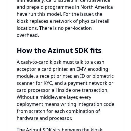
and prepaid programmes in North America
have run this model. For the issuer, the
kiosk replaces a network of physical retail
locations. There is no per-location
overhead.
How the Azimut SDK fits
A cash-to-card kiosk must talk to a cash
acceptor, a card printer, an EMV encoding
module, a receipt printer, an ID or biometric
scanner for KYC, and a payment network or
card processor, all inside one transaction.
Without a middleware layer, every
deployment means writing integration code
from scratch for each combination of
hardware and processor.
The Azimut SDK sits between the kiosk