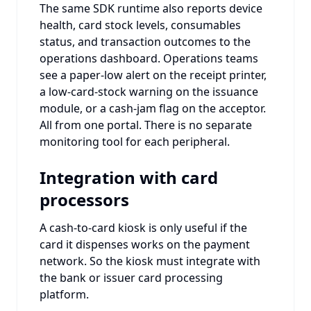
The same SDK runtime also reports device
health, card stock levels, consumables
status, and transaction outcomes to the
operations dashboard. Operations teams
see a paper-low alert on the receipt printer,
a low-card-stock warning on the issuance
module, or a cash-jam flag on the acceptor.
All from one portal. There is no separate
monitoring tool for each peripheral.
Integration with card
processors
A cash-to-card kiosk is only useful if the
card it dispenses works on the payment
network. So the kiosk must integrate with
the bank or issuer card processing
platform.