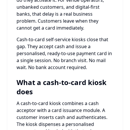
unbanked customers, and digital-first
banks, that delay is a real business
problem. Customers leave when they
cannot get a card immediately.
Cash-to-card self-service kiosks close that
gap. They accept cash and issue a
personalised, ready-to-use payment card in
a single session. No branch visit. No mail
wait. No bank account required.
What a cash-to-card kiosk
does
A cash-to-card kiosk combines a cash
acceptor with a card issuance module. A
customer inserts cash and authenticates.
The kiosk dispenses a personalised