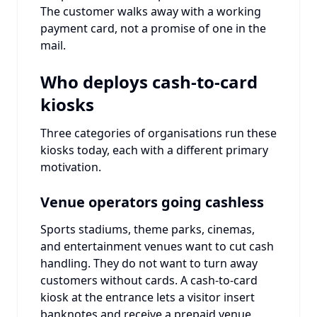
The customer walks away with a working
payment card, not a promise of one in the
mail.
Who deploys cash-to-card
kiosks
Three categories of organisations run these
kiosks today, each with a different primary
motivation.
Venue operators going cashless
Sports stadiums, theme parks, cinemas,
and entertainment venues want to cut cash
handling. They do not want to turn away
customers without cards. A cash-to-card
kiosk at the entrance lets a visitor insert
banknotes and receive a prepaid venue