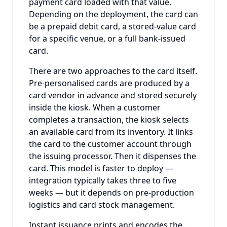
payment card loaded with that value.
Depending on the deployment, the card can
be a prepaid debit card, a stored-value card
for a specific venue, or a full bank-issued
card.
There are two approaches to the card itself.
Pre-personalised cards are produced by a
card vendor in advance and stored securely
inside the kiosk. When a customer
completes a transaction, the kiosk selects
an available card from its inventory. It links
the card to the customer account through
the issuing processor. Then it dispenses the
card. This model is faster to deploy —
integration typically takes three to five
weeks — but it depends on pre-production
logistics and card stock management.
Instant issuance prints and encodes the