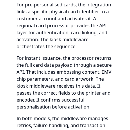
For pre-personalised cards, the integration
links a specific physical card identifier to a
customer account and activates it. A
regional card processor provides the API
layer for authentication, card linking, and
activation. The kiosk middleware
orchestrates the sequence.
For instant issuance, the processor returns
the full card data payload through a secure
API. That includes embossing content, EMV
chip parameters, and card artwork. The
kiosk middleware receives this data. It
passes the correct fields to the printer and
encoder. It confirms successful
personalisation before activation.
In both models, the middleware manages
retries, failure handling, and transaction