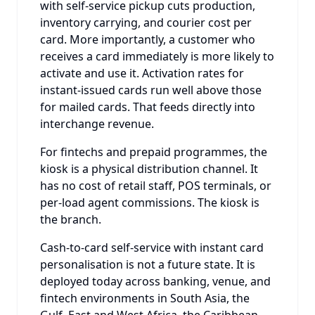
with self-service pickup cuts production,
inventory carrying, and courier cost per
card. More importantly, a customer who
receives a card immediately is more likely to
activate and use it. Activation rates for
instant-issued cards run well above those
for mailed cards. That feeds directly into
interchange revenue.
For fintechs and prepaid programmes, the
kiosk is a physical distribution channel. It
has no cost of retail staff, POS terminals, or
per-load agent commissions. The kiosk is
the branch.
Cash-to-card self-service with instant card
personalisation is not a future state. It is
deployed today across banking, venue, and
fintech environments in South Asia, the
Gulf, East and West Africa, the Caribbean,