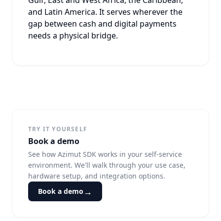
and Latin America. It serves wherever the
gap between cash and digital payments
needs a physical bridge.
TRY IT YOURSELF
Book a demo
See how Azimut SDK works in your self-service
environment. We'll walk through your use case,
hardware setup, and integration options.
→
Book a demo