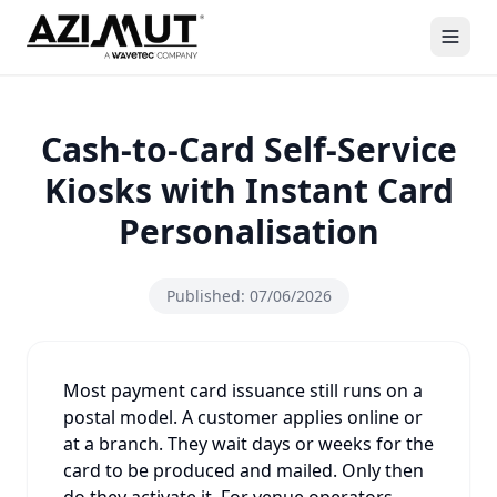
Cash-to-Card Self-Service
Kiosks with Instant Card
Personalisation
Published:
07/06/2026
Most payment card issuance still runs on a
postal model. A customer applies online or
at a branch. They wait days or weeks for the
card to be produced and mailed. Only then
do they activate it. For venue operators,