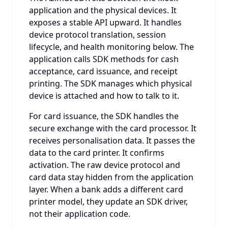
application and the physical devices. It
exposes a stable API upward. It handles
device protocol translation, session
lifecycle, and health monitoring below. The
application calls SDK methods for cash
acceptance, card issuance, and receipt
printing. The SDK manages which physical
device is attached and how to talk to it.
For card issuance, the SDK handles the
secure exchange with the card processor. It
receives personalisation data. It passes the
data to the card printer. It confirms
activation. The raw device protocol and
card data stay hidden from the application
layer. When a bank adds a different card
printer model, they update an SDK driver,
not their application code.