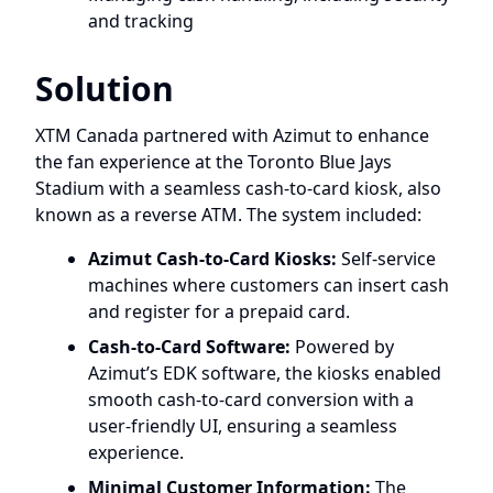
and tracking
Solution
XTM Canada partnered with Azimut to enhance
the fan experience at the Toronto Blue Jays
Stadium with a seamless cash-to-card kiosk, also
known as a reverse ATM. The system included:
Azimut Cash-to-Card Kiosks:
Self-service
machines where customers can insert cash
and register for a prepaid card.
Cash-to-Card Software:
Powered by
Azimut’s EDK software, the kiosks enabled
smooth cash-to-card conversion with a
user-friendly UI, ensuring a seamless
experience.
Minimal Customer Information:
The