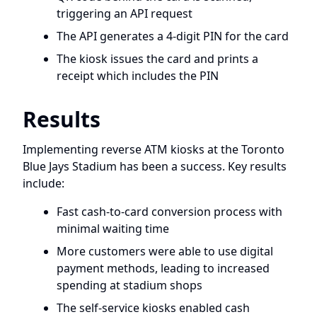
triggering an API request
The API generates a 4-digit PIN for the card
The kiosk issues the card and prints a
receipt which includes the PIN
Results
Implementing reverse ATM kiosks at the Toronto
Blue Jays Stadium has been a success. Key results
include:
Fast cash-to-card conversion process with
minimal waiting time
More customers were able to use digital
payment methods, leading to increased
spending at stadium shops
The self-service kiosks enabled cash