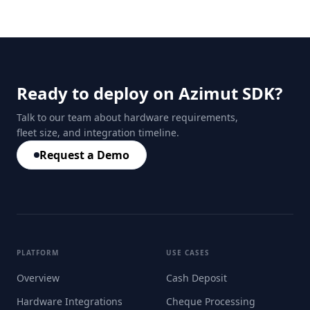
Ready to deploy on Azimut SDK?
Talk to our team about hardware requirements,
fleet size, and integration timeline.
Request a Demo
PLATFORM
USE CASES
Overview
Cash Deposit
Hardware Integrations
Cheque Processing