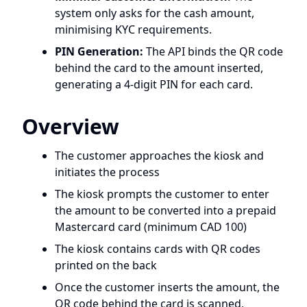
system only asks for the cash amount,
minimising KYC requirements.
PIN Generation:
The API binds the QR code
behind the card to the amount inserted,
generating a 4-digit PIN for each card.
Overview
The customer approaches the kiosk and
initiates the process
The kiosk prompts the customer to enter
the amount to be converted into a prepaid
Mastercard card (minimum CAD 100)
The kiosk contains cards with QR codes
printed on the back
Once the customer inserts the amount, the
QR code behind the card is scanned,