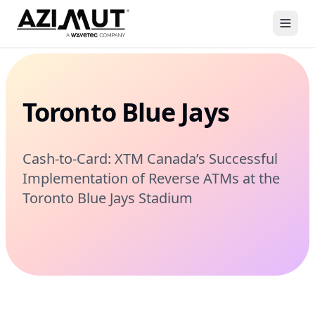
Toronto Blue Jays
Cash-to-Card: XTM Canada’s Successful
Implementation of Reverse ATMs at the
Toronto Blue Jays Stadium