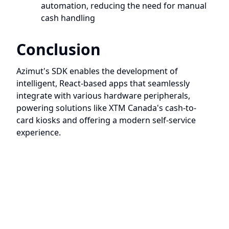
automation, reducing the need for manual
cash handling
Conclusion
Azimut's SDK enables the development of
intelligent, React-based apps that seamlessly
integrate with various hardware peripherals,
powering solutions like XTM Canada's cash-to-
card kiosks and offering a modern self-service
experience.