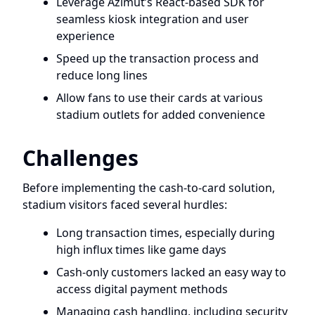
Leverage Azimut’s React-based SDK for
seamless kiosk integration and user
experience
Speed up the transaction process and
reduce long lines
Allow fans to use their cards at various
stadium outlets for added convenience
Challenges
Before implementing the cash-to-card solution,
stadium visitors faced several hurdles:
Long transaction times, especially during
high influx times like game days
Cash-only customers lacked an easy way to
access digital payment methods
Managing cash handling, including security