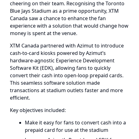
cheering on their team. Recognising the Toronto
Blue Jays Stadium as a prime opportunity, XTM
Canada saw a chance to enhance the fan
experience with a solution that would change how
money is spent at the venue.
XTM Canada partnered with Azimut to introduce
cash-to-card kiosks powered by Azimut’s
hardware-agnostic Experience Development
Software Kit (EDK), allowing fans to quickly
convert their cash into open-loop prepaid cards.
This seamless software solution made
transactions at stadium outlets faster and more
efficient.
Key objectives included:
Make it easy for fans to convert cash into a
prepaid card for use at the stadium