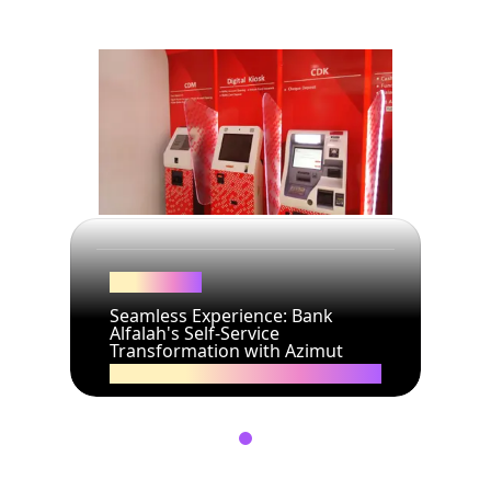
Bank Alfalah
Seamless Experience: Bank
Alfalah's Self-Service
Transformation with Azimut
19/02/2025