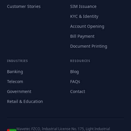
Customer Stories
SIM Issuance
KYC & Identity
Account Opening
Bill Payment
Document Printing
INDUSTRIES
RESOURCES
Banking
Blog
Telecom
FAQs
Government
Contact
Retail & Education
Wavetec FZCO, Industrial License No. 175, Light Industrial