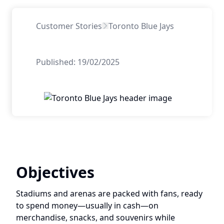
Customer Stories
Toronto Blue Jays
Published:
19/02/2025
Objectives
Stadiums and arenas are packed with fans, ready
to spend money—usually in cash—on
merchandise, snacks, and souvenirs while