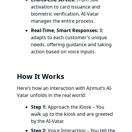
activation to card issuance and
biometric verification, AI-Vatar
manages the entire process.
Real-Time, Smart Responses:
It
adapts to each customer’s unique
needs, offering guidance and taking
action based on voice inputs.
How It Works
Here’s how an interaction with Azimut’s AI-
Vatar unfolds in the real world:
Step 1:
Approach the Kiosk – You
walk up to the kiosk and are greeted
by the AI-Vatar.
Step 2:
Voice Interaction – You tell the