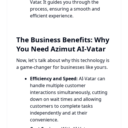
Vatar. It guides you through the
process, ensuring a smooth and
efficient experience.
The Business Benefits: Why
You Need Azimut AI-Vatar
Now, let's talk about why this technology is
a game-changer for businesses like yours.
Efficiency and Speed:
AI-Vatar can
handle multiple customer
interactions simultaneously, cutting
down on wait times and allowing
customers to complete tasks
independently and at their
convenience.