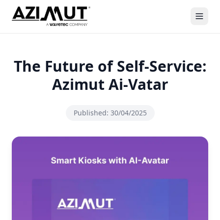
The Future of Self-Service:
Azimut Ai-Vatar
Published:
30/04/2025