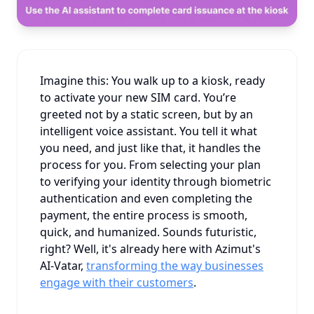
Imagine this: You walk up to a kiosk, ready
to activate your new SIM card. You’re
greeted not by a static screen, but by an
intelligent voice assistant. You tell it what
you need, and just like that, it handles the
process for you. From selecting your plan
to verifying your identity through biometric
authentication and even completing the
payment, the entire process is smooth,
quick, and humanized. Sounds futuristic,
right? Well, it's already here with Azimut's
AI-Vatar,
transforming the way businesses
engage with their customers
.