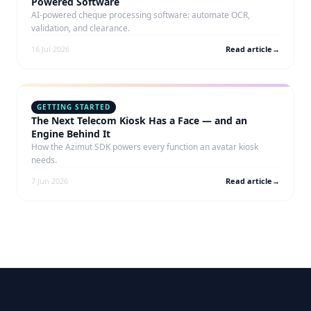
Powered Software
AI-powered cheque processing software: automate OCR,
validation, and clearance.
16 Jul 2026
Read article
→
GETTING STARTED
The Next Telecom Kiosk Has a Face — and an
Engine Behind It
How the Azimut SDK powers every function an avatar kiosk
needs.
7 Jun 2026
Read article
→