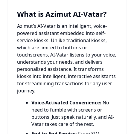
What is Azimut AI-Vatar?
Azimut’s AI-Vatar is an intelligent, voice-
powered assistant embedded into self-
service kiosks. Unlike traditional kiosks,
which are limited to buttons or
touchscreens, AI-Vatar listens to your voice,
understands your needs, and delivers
personalized assistance. It transforms
kiosks into intelligent, interactive assistants
for streamlining transactions for any user
journey.
Voice-Activated Convenience:
No
need to fumble with screens or
buttons. Just speak naturally, and AI-
Vatar takes care of the rest.
End-to-End Service:
From SIM