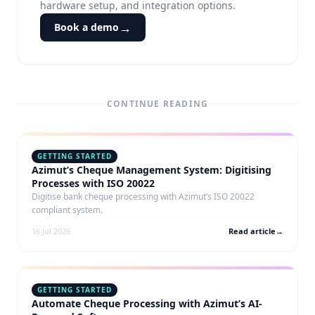
hardware setup, and integration options.
→
Book a demo
CONTINUE READING
GETTING STARTED
Azimut’s Cheque Management System: Digitising
Processes with ISO 20022
Digitise bank cheque processing with Azimut’s ISO 20022
compliant system.
16 Jul 2026
Read article
→
GETTING STARTED
Automate Cheque Processing with Azimut’s AI-