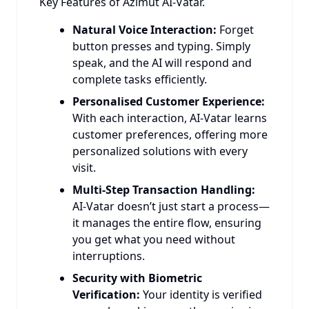
Key Features of Azimut AI-Vatar.
Natural Voice Interaction:
Forget
button presses and typing. Simply
speak, and the AI will respond and
complete tasks efficiently.
Personalised Customer Experience:
With each interaction, AI-Vatar learns
customer preferences, offering more
personalized solutions with every
visit.
Multi-Step Transaction Handling:
AI-Vatar doesn’t just start a process—
it manages the entire flow, ensuring
you get what you need without
interruptions.
Security with Biometric
Verification:
Your identity is verified