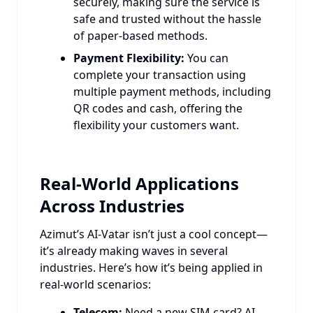
securely, making sure the service is
safe and trusted without the hassle
of paper-based methods.
Payment Flexibility:
You can
complete your transaction using
multiple payment methods, including
QR codes and cash, offering the
flexibility your customers want.
Real-World Applications
Across Industries
Azimut’s AI-Vatar isn’t just a cool concept—
it’s already making waves in several
industries. Here’s how it’s being applied in
real-world scenarios:
Telecom:
Need a new SIM card? AI-