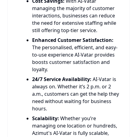
Cost Savings:
With AI-Vatar
managing the majority of customer
interactions, businesses can reduce
the need for extensive staffing while
still offering top-tier service.
Enhanced Customer Satisfaction:
The personalised, efficient, and easy-
to-use experience AI-Vatar provides
boosts customer satisfaction and
loyalty.
24/7 Service Availability:
AI-Vatar is
always on. Whether it’s 2 p.m. or 2
a.m., customers can get the help they
need without waiting for business
hours.
Scalability:
Whether you’re
managing one location or hundreds,
Azimut's AI-Vatar is fully scalable,