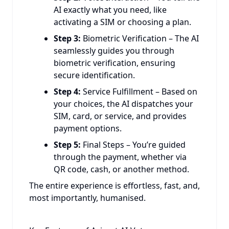
AI exactly what you need, like
activating a SIM or choosing a plan.
Step 3:
Biometric Verification – The AI
seamlessly guides you through
biometric verification, ensuring
secure identification.
Step 4:
Service Fulfillment – Based on
your choices, the AI dispatches your
SIM, card, or service, and provides
payment options.
Step 5:
Final Steps – You’re guided
through the payment, whether via
QR code, cash, or another method.
The entire experience is effortless, fast, and,
most importantly, humanised.