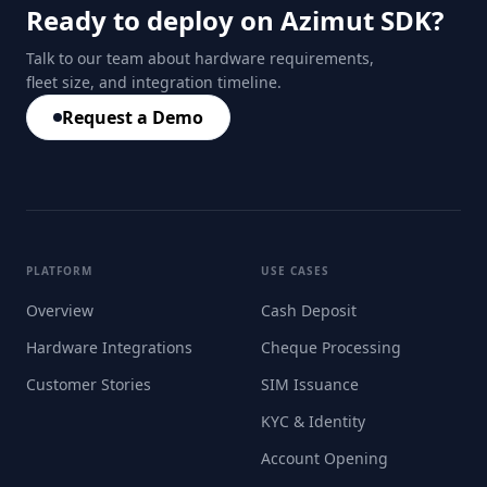
Ready to deploy on Azimut SDK?
Talk to our team about hardware requirements,
fleet size, and integration timeline.
Request a Demo
PLATFORM
USE CASES
Overview
Cash Deposit
Hardware Integrations
Cheque Processing
Customer Stories
SIM Issuance
KYC & Identity
Account Opening