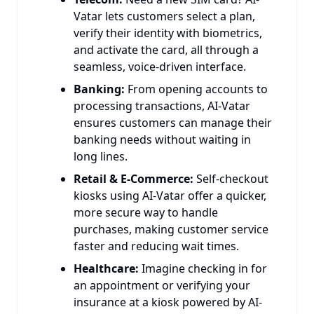
Vatar lets customers select a plan,
verify their identity with biometrics,
and activate the card, all through a
seamless, voice-driven interface.
Banking:
From opening accounts to
processing transactions, AI-Vatar
ensures customers can manage their
banking needs without waiting in
long lines.
Retail & E-Commerce:
Self-checkout
kiosks using AI-Vatar offer a quicker,
more secure way to handle
purchases, making customer service
faster and reducing wait times.
Healthcare:
Imagine checking in for
an appointment or verifying your
insurance at a kiosk powered by AI-