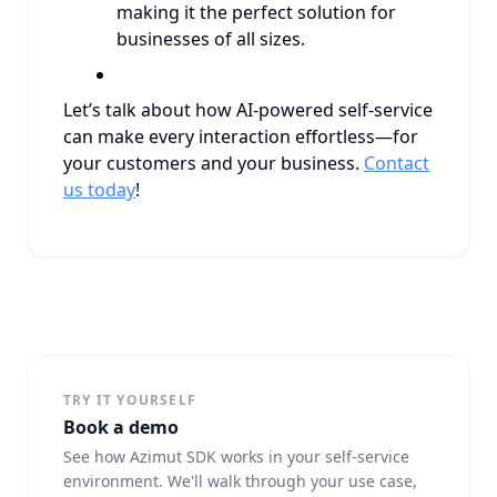
making it the perfect solution for
businesses of all sizes.
Let’s talk about how AI-powered self-service
can make every interaction effortless—for
your customers and your business.
Contact
us today
!
TRY IT YOURSELF
Book a demo
See how Azimut SDK works in your self-service
environment. We'll walk through your use case,